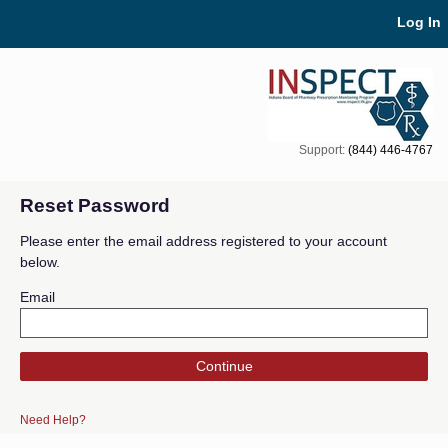
Skip Navigation
Log In
Support:
(844) 446-4767
Reset Password
Please enter the email address registered to your account
below.
Email
Continue
Need Help?