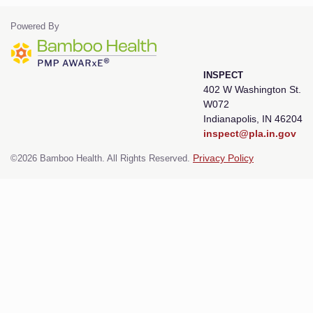
Powered By
INSPECT
402 W Washington St.
W072
Indianapolis, IN 46204
inspect@pla.in.gov
©2026 Bamboo Health. All Rights Reserved.
Privacy Policy