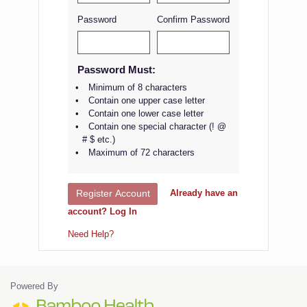
Password
Confirm Password
Password Must:
Minimum of 8 characters
Contain one upper case letter
Contain one lower case letter
Contain one special character (! @
# $ etc.)
Maximum of 72 characters
Already have an
Register Account
account? Log In
Need Help?
Powered By