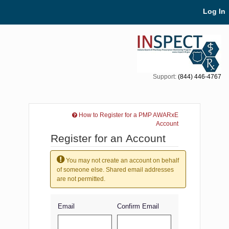
Skip Navigation
Log In
Support:
(844) 446-4767
How to Register for a PMP AWARxE
Account
Register for an Account
You may not create an account on behalf
of someone else. Shared email addresses
are not permitted.
Email
Confirm Email